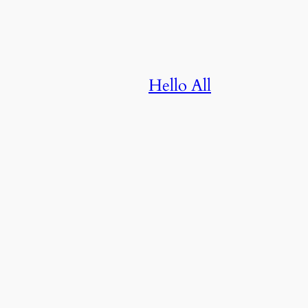
Hello All