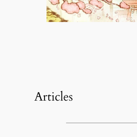
Articles