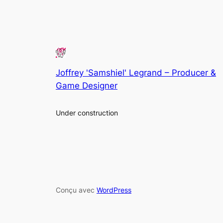
Joffrey 'Samshiel' Legrand – Producer &
Game Designer
Under construction
Conçu avec
WordPress