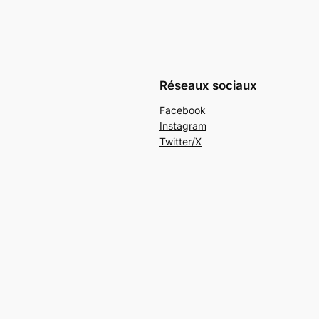
Réseaux sociaux
Facebook
Instagram
Twitter/X