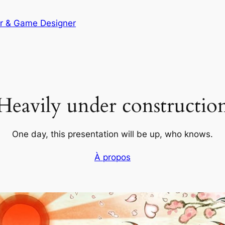
er & Game Designer
Heavily under constructio
One day, this presentation will be up, who knows.
À propos